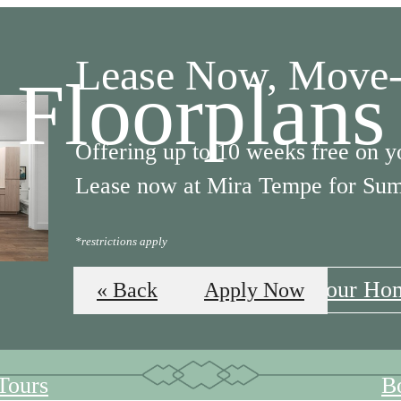
Lease Now, Move-
Floorplans
Offering up to 10 weeks free on y
Lease now at Mira Tempe for Su
*restrictions apply
Apply Now
Find Your Ho
« Back
Apply Now
 Tours
B