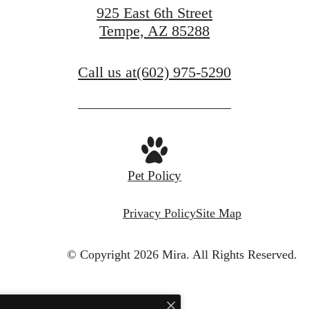
925 East 6th Street
Tempe, AZ 85288
Call us at
(602) 975-5290
Pet Policy
Privacy Policy
Site Map
© Copyright 2026 Mira.
All Rights Reserved.