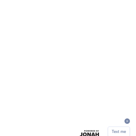
Text me