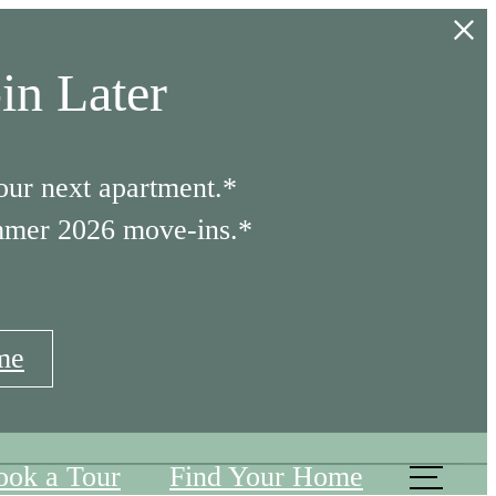
in Later
our next apartment.*
mmer 2026 move-ins.*
me
ook a Tour
Find Your Home