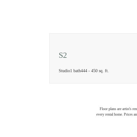
S2
Studio
1 bath
444 - 450 sq. ft.
Floor plans are artist's r
every rental home. Prices an