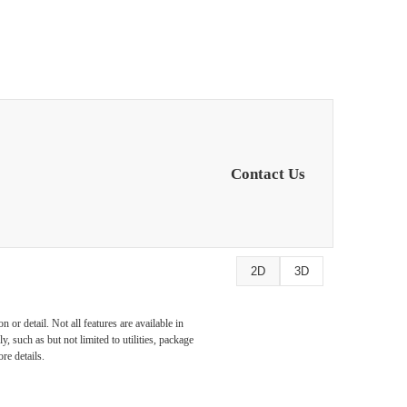
Contact Us
2D
3D
or detail. Not all features are available in
, such as but not limited to utilities, package
re details.