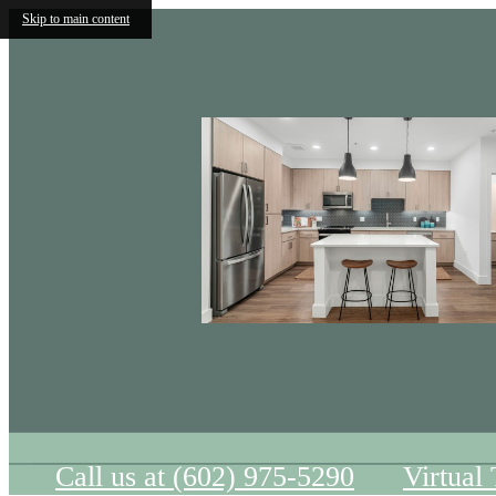
Skip to main content
Call us at
(602) 975-5290
Virtual