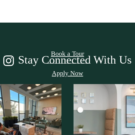
ome Take a Lo
Book a Tour
Stay Connected With Us
Apply Now