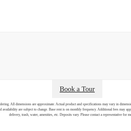
Book a Tour
endering. All dimensions are approximate. Actual product and specifications may vary in dimension 
d availability are subject to change. Base rent is on monthly frequency. Additional fees may apply
delivery, trash, water, amenities, etc. Deposits vary. Please contact a representative for mo