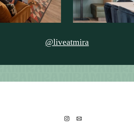
@liveatmira