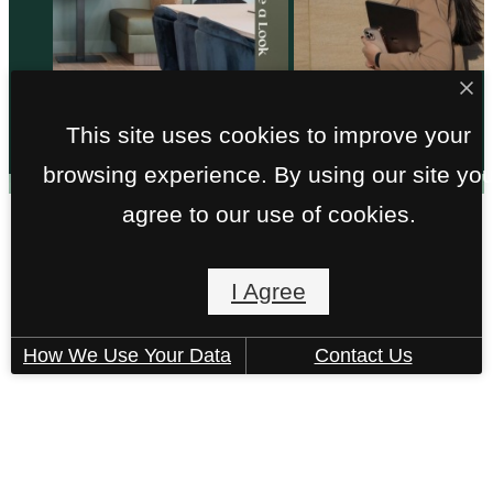
@liveatmira
This site uses cookies to improve your
browsing experience. By using our site yo
agree to our use of cookies.
I Agree
925 East 6th Street
How We Use Your Data
Contact Us
Tempe, AZ 85288
Call us at
(602) 975-5290