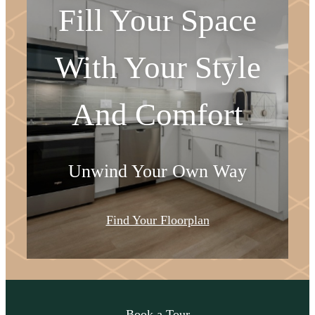
Fill Your Space
With Your Style
And Comfort
Unwind Your Own Way
Find Your Floorplan
Come Take a Look
Book a Tour