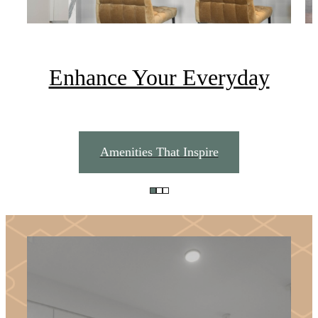
Enhance Your Everyday
Amenities That Inspire