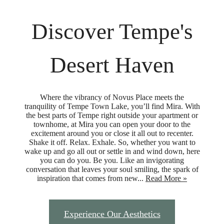
Discover Tempe's
Desert Haven
Where the vibrancy of Novus Place meets the
tranquility of Tempe Town Lake, you’ll find Mira. With
the best parts of Tempe right outside your apartment or
townhome, at Mira you can open your door to the
excitement around you or close it all out to recenter.
Shake it off. Relax. Exhale. So, whether you want to
wake up and go all out or settle in and wind down, here
you can do you. Be you. Like an invigorating
conversation that leaves your soul smiling, the spark of
inspiration that comes from new...
Read More »
Experience Our Aesthetics