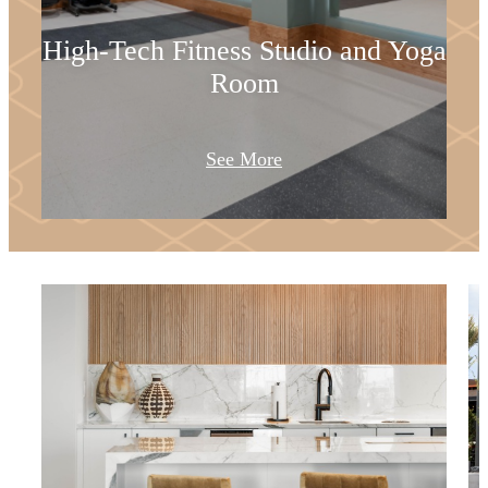
High-Tech Fitness Studio and Yoga
Room
See More