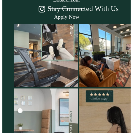
Stay Connected With Us
Apply Now