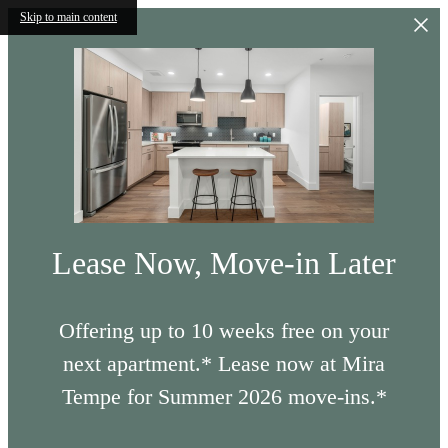
Skip to main content
Lease Now, Move-in Later
Offering up to 10 weeks free on your
next apartment.* Lease now at Mira
Tempe for Summer 2026 move-ins.*