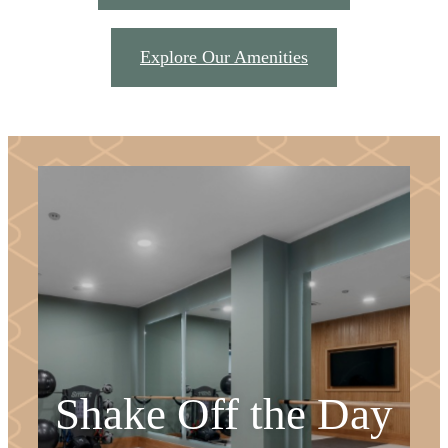
Explore Our Amenities
Shake Off the Day