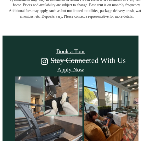
home. Prices and availability are subject to change. Base rent is on monthly frequency.
Additional fees may apply, such as but not limited to utilities, package delivery, trash, wat
Come Take a Look
amenities, etc. Deposits vary. Please contact a representative for more details.
Book a Tour
Stay Connected With Us
Apply Now