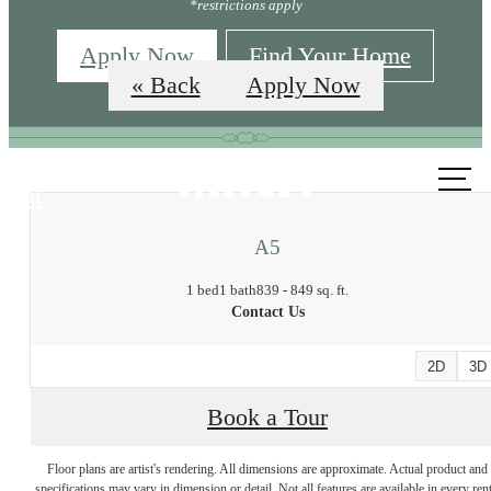
*restrictions apply
Apply Now
Find Your Home
« Back
Apply Now
Call us
at
A5
1 bed
1 bath
839 - 849 sq. ft.
Contact Us
2D
3D
Book a Tour
Floor plans are artist's rendering. All dimensions are approximate. Actual product and
specifications may vary in dimension or detail. Not all features are available in every rent