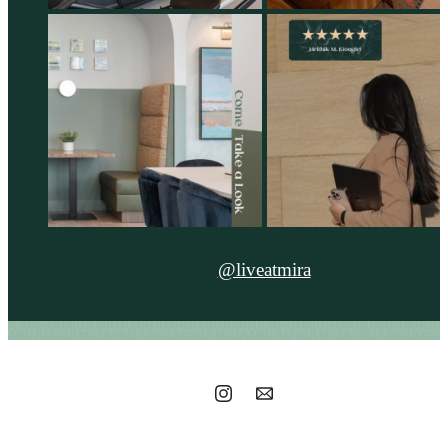
@liveatmira