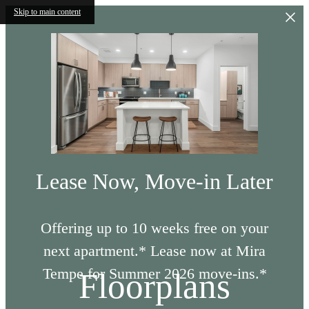
Skip to main content
Lease Now, Move-in Later
Offering up to 10 weeks free on your
next apartment.* Lease now at Mira
Tempe for Summer 2026 move-ins.*
Floorplans