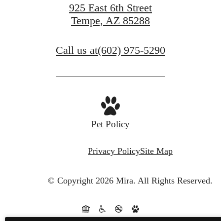
925 East 6th Street
Tempe, AZ 85288
Call us at
(602) 975-5290
Pet Policy
Privacy Policy
Site Map
© Copyright 2026 Mira.
All Rights Reserved.