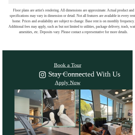
Floor plans are artist's rendering. All dimensions are approximate. Actual product and
specifications may vary in dimension or detail. Not all features are available in every rent
home. Prices and availability are subject to change. Base rent is on monthly frequency.
Additional fees may apply, such as but not limited to utilities, package delivery, trash, wat
Come Take a Look
amenities, etc. Deposits vary. Please contact a representative for more details.
Book a Tour
Stay Connected With Us
Apply Now