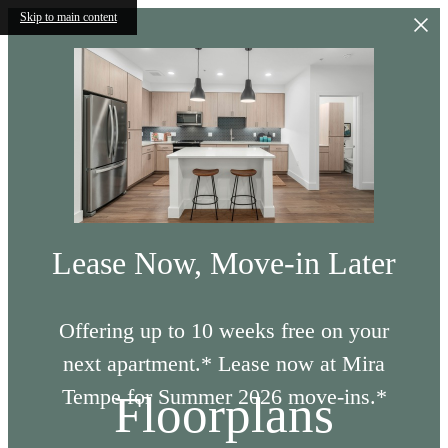
Skip to main content
Lease Now, Move-in Later
Offering up to 10 weeks free on your
next apartment.* Lease now at Mira
Tempe for Summer 2026 move-ins.*
Floorplans