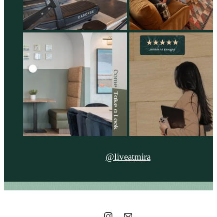
@liveatmira