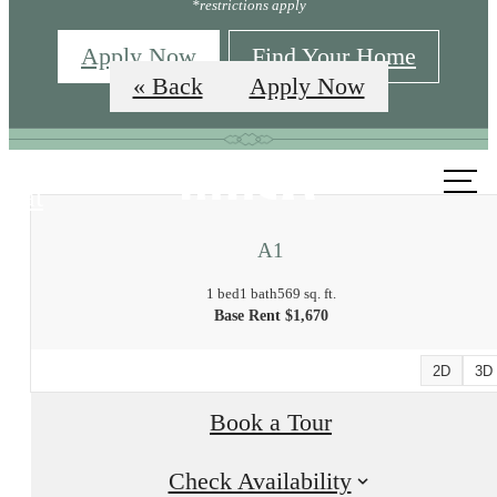
*restrictions apply
Apply Now
Find Your Home
« Back
Apply Now
Call us
at
A1
1 bed
1 bath
569 sq. ft.
Base Rent $1,670
2D
3D
Book a Tour
Check Availability