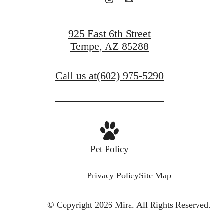
925 East 6th Street
Tempe, AZ 85288
Call us at
(602) 975-5290
Pet Policy
Privacy Policy
Site Map
© Copyright 2026 Mira.
All Rights Reserved.